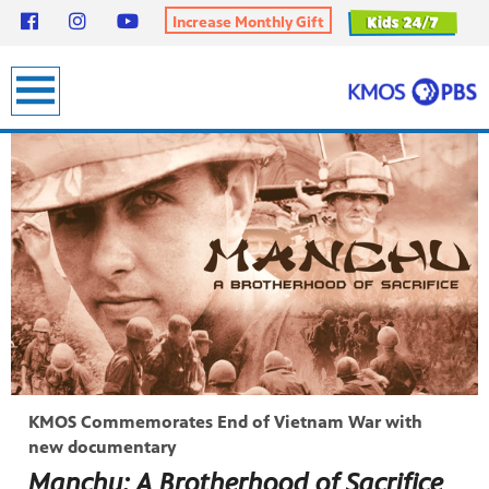
Increase Monthly Gift
earch
KMOS Commemorates End of Vietnam War with
new documentary
Manchu: A Brotherhood of Sacrifice