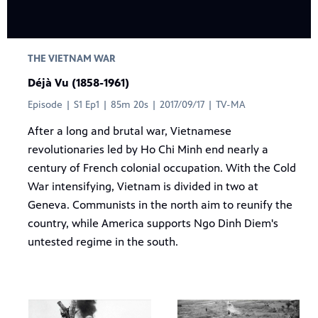
THE VIETNAM WAR
Déjà Vu (1858-1961)
Episode | S1 Ep1 | 85m 20s | 2017/09/17 | TV-MA
After a long and brutal war, Vietnamese
revolutionaries led by Ho Chi Minh end nearly a
century of French colonial occupation. With the Cold
War intensifying, Vietnam is divided in two at
Geneva. Communists in the north aim to reunify the
country, while America supports Ngo Dinh Diem's
untested regime in the south.