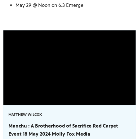
May 29 @ Noon on 6.3 Emerge
MATTHEW WILCOX
Manchu : A Brotherhood of Sacrifice Red Carpet
Event 18 May 2024 Molly Fox Media