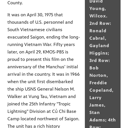
David
County.
Young,
It was on April 30, 1975 that
Wilcox.
thousands of U.S. personnel and
2nd Row:
South Vietnamese civilians
Ronald
evacuated Saigon, ending the long-
Cabral,
running Vietnam War. Fifty years
Gayland
later, on April 29, KMOS-PBS is
Higgins;
proud to present this film on the
3rd Row:
anniversary of the Manchus’ initial
Bob
arrival in the country. It was in 1966
Norton,
when the unit first disembarked
Freddie
the ship USNS General Nelson M.
Copeland,
Walker at Vung Tau, Vietnam and
Larry
joined the 25th Infantry "Tropic
James,
Lightning" Division at Củ Chi Base
Stan
Camp located northwest of Saigon.
Adams; 4th
The unit has a rich history
Row: