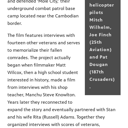
and defended ‘Mole City,’ their
helicopter
underground combat patrol base
pilots
camp located near the Cambodian
Mitch
border.
Wilhelm,
Joe Finch
The film features interviews with
(25th
fourteen other veterans and serves
Aviation)
to memorialize their fallen
and Pat
comrades. The project actually
Dougan
began when filmmaker Matt
(187th
Wilcox, then a high school student
Crusaders)
interested in history, made a film
.
from interviews with his shop
teacher, Manchu Steve Knowlton.
Years later they reconnected to
expand the story and eventually partnered with Stan
and his wife Rita (Russell) Adams. Together they
organized interviews with scores of veterans,