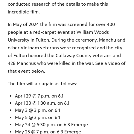
conducted research of the details to make this
incredible film.
In May of 2024 the film was screened for over 400
people at a red-carpet event at William Woods
University in Fulton. During the ceremony, Manchu and
other Vietnam veterans were recognized and the city
of Fulton honored the Callaway County veterans and
428 Manchus who were killed in the war. See a video of
that event below.
The film will air again as follows:
April 29 @ 7 p.m. on 6.1
April 30 @ 1:30 a.m. on 6.1
May 3 @ 3 p.m. on 6.1
May 5 @ 3 p.m. on 6.1
May 24 @ 5:30 p.m. on 6.3 Emerge
May 25 @ 7 p.m. on 6.3 Emerge