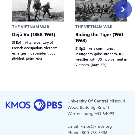
THE VIETNAM WAR
THE VIETNAM WAR
Déjà Vu (1858-1961)
Riding the Tiger (1961-
1963)
S1 Ep1 | After a century of
French occupation, Vietnam
S1 Ep2 | As a communist
emerges independent but
insurgency gains strength, JFK
divided. (85m 20s)
wrestles with US involvement in
Vietnam. (86m 27s)
University Of Central Missouri
Wood Building, Rm. 11
Warrensburg, MO 64093
Email: kmos@kmos.org
Phone: 800-753-3436