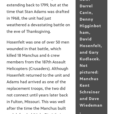
extending back to 1799, but at the
Darrel
time that Stan Adams was drafted
Cavin,
in 1968, the unit had just
Denny
weathered a devastating battle on
Higginbot
the eve of Thanksgiving.
ham,
David
Hosenfelt was one of over 50 men
Hosenfelt,
wounded in that battle, which
and Gary
killed 18 Manchus and 6 crew
Kudlacek.
members from the 187th Assault
Not
Helicopters (Crusaders). Although
pictured:
Hosenfelt returned to the unit and
Manchus
Adams had arrived as one of the
Kent
replacement troops, the two did
Schreiner
not connect until years later back
and Dave
in Fulton, Missouri. This was well
Wiedeman
after the time the Manchus built
,