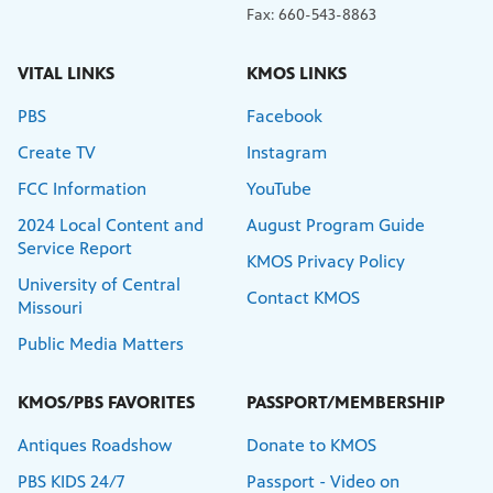
Fax: 660-543-8863
VITAL LINKS
KMOS LINKS
PBS
Facebook
Create TV
Instagram
FCC Information
YouTube
2024 Local Content and
August Program Guide
Service Report
KMOS Privacy Policy
University of Central
Contact KMOS
Missouri
Public Media Matters
KMOS/PBS FAVORITES
PASSPORT/MEMBERSHIP
Antiques Roadshow
Donate to KMOS
PBS KIDS 24/7
Passport - Video on