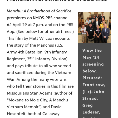
Manchu: A Brotherhood of Sacrifice
premieres on KMOS-PBS channel
6.1 April 29 at 7 p.m. and on the PBS
App. (See below for other airtimes.)
This film by Matt Wilcox recounts
the story of the Manchus (U.S.
View the
Army 4th Battalion, 9th Infantry
May ’24
th
Regiment, 25
Infantry Division)
screening
and pays tribute to all who served
below.
and sacrificed during the Vietnam
Pictured:
War. Among the many veterans
Front row,
who tell their stories in this film are
(l-r): John
Missourians Stan Adams (author of
Strnad,
“Mokane to Mole City, A Manchu
Greg
Vietnam Memoir”) and David
Lederer,
Hosenfelt, both of Callaway