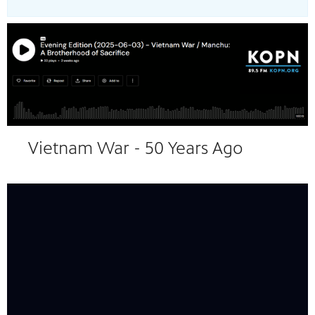
24
Showing 24 videos, page 1 of 2
Vietnam War - 50 Years Ago
videos
loaded
Now playing: Déjà Vu (1858-1961) from The Vietnam War